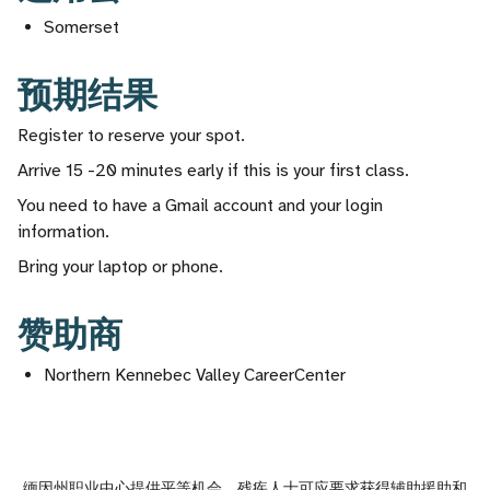
Somerset
预期结果
Register to reserve your spot.
Arrive 15 -20 minutes early if this is your first class.
You need to have a Gmail account and your login
information.
Bring your laptop or phone.
赞助商
Northern Kennebec Valley CareerCenter
缅因州职业中心提供平等机会。残疾人士可应要求获得辅助援助和