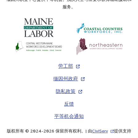
服务。
页
劳工部
脚
缅因州政府
隐私政策
反馈
平等机会通知
版权所有 © 2024-2026 保留所有权利。| 由
CiviServ
提供支持