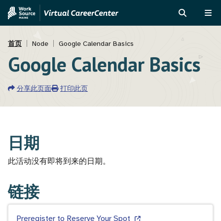
跳
Skip
转
to
搜
菜
到
MVAJC
索
单
面
主
Assistant
首页
Node
Google Calendar Basics
要
Google Calendar Basics
包
内
屑
容
分享此页面
打印此页
日期
此活动没有即将到来的日期。
链接
Preregister to Reserve Your Spot