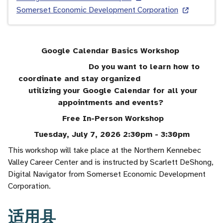
Somerset Economic Development Corporation
Google Calendar Basics Workshop
Do you want to learn how to
coordinate and stay organized
utilizing your Google Calendar for all your
appointments and events?
Free In-Person Workshop
Tuesday, July 7, 2026 2:30pm - 3:30pm
This workshop will take place at the Northern Kennebec
Valley Career Center and is instructed by Scarlett DeShong,
Digital Navigator from Somerset Economic Development
Corporation.
适用县