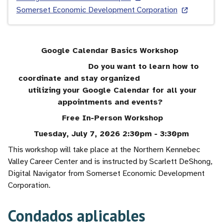
Somerset Economic Development Corporation
Google Calendar Basics Workshop
Do you want to learn how to
coordinate and stay organized
utilizing your Google Calendar for all your
appointments and events?
Free In-Person Workshop
Tuesday, July 7, 2026 2:30pm - 3:30pm
This workshop will take place at the Northern Kennebec
Valley Career Center and is instructed by Scarlett DeShong,
Digital Navigator from Somerset Economic Development
Corporation.
Condados aplicables