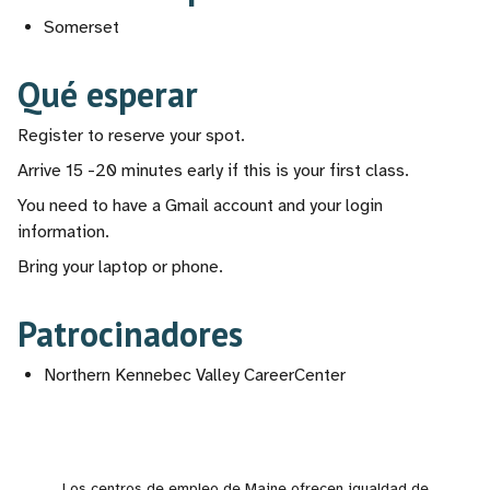
Somerset
Qué esperar
Register to reserve your spot.
Arrive 15 -20 minutes early if this is your first class.
You need to have a Gmail account and your login
information.
Bring your laptop or phone.
Patrocinadores
Northern Kennebec Valley CareerCenter
Los centros de empleo de Maine ofrecen igualdad de