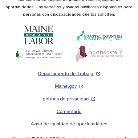
oportunidades. Hay servicios y ayudas auxiliares disponibles para
personas con discapacidades que los soliciten.
Pie
Departamento de Trabajo
de
Maine.gov
página
política de privacidad
Comentario
Aviso de igualdad de oportunidades