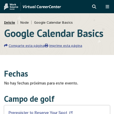
Pasar
Skip
al
to
BUSCAR
ME
contenido
MVAJC
Ruta
principal
Assistant
Inicio
Node
Google Calendar Basics
Google Calendar Basics
de
navegación
Comparte esta página
imprime esta página
Fechas
No hay fechas próximas para este evento.
Campo de golf
Preregister to Reserve Your Spot