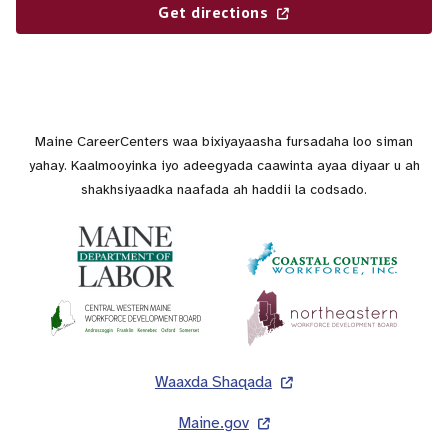
Get directions
Maine CareerCenters waa bixiyayaasha fursadaha loo siman
yahay. Kaalmooyinka iyo adeegyada caawinta ayaa diyaar u ah
shakhsiyaadka naafada ah haddii la codsado.
Lug
Waaxda Shaqada
Maine.gov