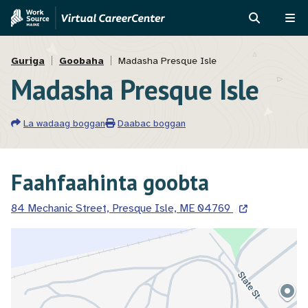
Skip
Skip
to
to
RAADI
ME
main
MVAJC
Breadcrumb
content
Assistant
Guriga
Goobaha
Madasha Presque Isle
Madasha Presque Isle
La wadaag boggan
Daabac boggan
Faahfaahinta goobta
84 Mechanic Street, Presque Isle, ME 04769