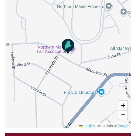
+
−
Leaflet
|
Map data ©
Google