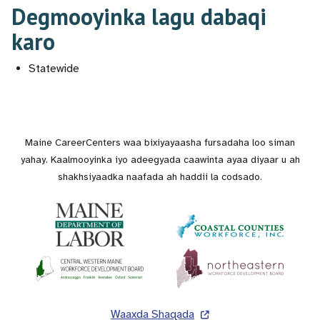
Degmooyinka lagu dabaqi
karo
Statewide
Maine CareerCenters waa bixiyayaasha fursadaha loo siman
yahay. Kaalmooyinka iyo adeegyada caawinta ayaa diyaar u ah
shakhsiyaadka naafada ah haddii la codsado.
Lug
Waaxda Shaqada