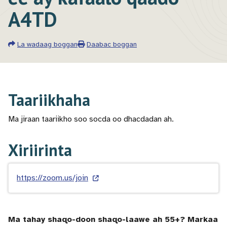
A4TD
La wadaag boggan
Daabac boggan
Taariikhaha
Ma jiraan taariikho soo socda oo dhacdadan ah.
Xiriirinta
https://zoom.us/join
Ma tahay shaqo-doon shaqo-laawe ah 55+? Markaa