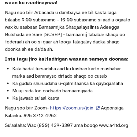
waan ku raadinaynaa!
Nagu soo biir Arbacada u dambaysa ee bil kasta laga
bilaabo 9:00 subaxnimo - 10:00 subaxnimo si aad u ogaato
wax ku saabsan Barnaamijka Shaqaalaysiinta Adeegga
Bulshada ee Sare [SCSEP] - barnaamij tababar shaqo oo
federaali ah oo si gaar ah loogu talagalay dadka shaqo
doonka ah ee da'da ah.
Inta lagu jiro kalfadhigan waxaan sameyn doonaa:
Kala hadal fursadaha aad ku kasban karto mushahar
marka aad baranayso xirfado shaqo oo cusub
Ka gudub shuruudaha u-qalmitaanka ka qaybqaataha
Muuji sida loo codsado barnaamijyada
Ka jawaab su'aal kasta
Nagu soo biir Zoom-
https://zoom.us/join
Aqoonsiga
Kulanka: 895 3712 4962
Su'aalaha: Wac (800) 439-3307 ama booqo www.a4td.org