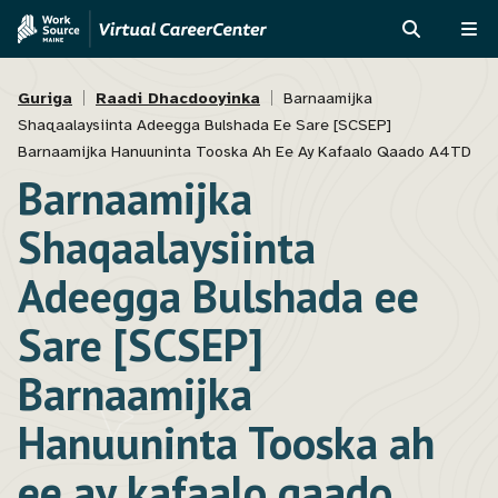
Skip
Skip
to
to
RAADI
ME
main
MVAJC
Breadcrumb
content
Assistant
Guriga
Raadi Dhacdooyinka
Barnaamijka
Shaqaalaysiinta Adeegga Bulshada Ee Sare [SCSEP]
Barnaamijka Hanuuninta Tooska Ah Ee Ay Kafaalo Qaado A4TD
Barnaamijka
Shaqaalaysiinta
Adeegga Bulshada ee
Sare [SCSEP]
Barnaamijka
Hanuuninta Tooska ah
ee ay kafaalo qaado