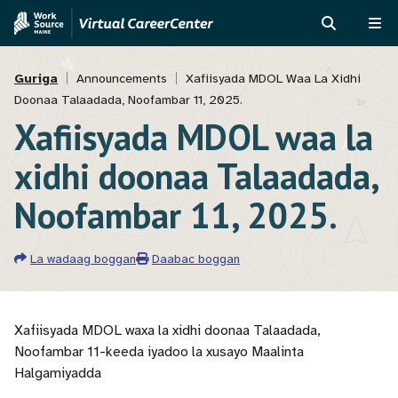
Skip
Skip
to
to
RAADI
ME
main
MVAJC
Breadcrumb
content
Assistant
Guriga
Announcements
Xafiisyada MDOL Waa La Xidhi
Doonaa Talaadada, Noofambar 11, 2025.
Xafiisyada MDOL waa la
xidhi doonaa Talaadada,
Noofambar 11, 2025.
La wadaag boggan
Daabac boggan
Xafiisyada MDOL waxa la xidhi doonaa Talaadada,
Noofambar 11-keeda iyadoo la xusayo Maalinta
Halgamiyadda