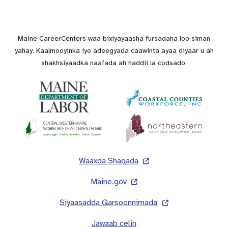
Maine CareerCenters waa bixiyayaasha fursadaha loo siman
yahay. Kaalmooyinka iyo adeegyada caawinta ayaa diyaar u ah
shakhsiyaadka naafada ah haddii la codsado.
Lug
Waaxda Shaqada
Maine.gov
Siyaasadda Qarsoonnimada
Jawaab celin