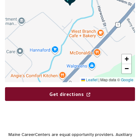
+
−
Leaflet
|
Map data ©
Google
Get directions
Maine CareerCenters are equal opportunity providers. Auxiliary