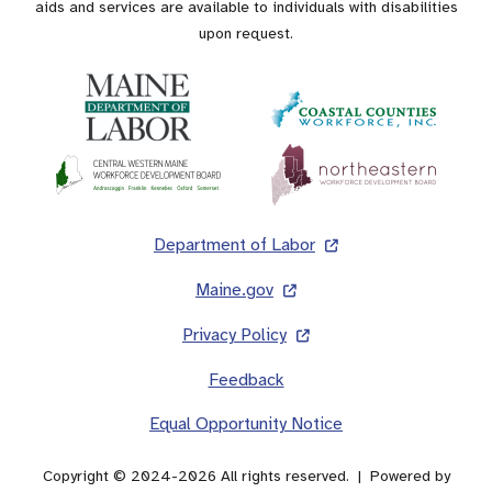
aids and services are available to individuals with disabilities
upon request.
Footer
Department of Labor
Maine.gov
Privacy Policy
Feedback
Equal Opportunity Notice
Copyright © 2024-2026 All rights reserved. | Powered by