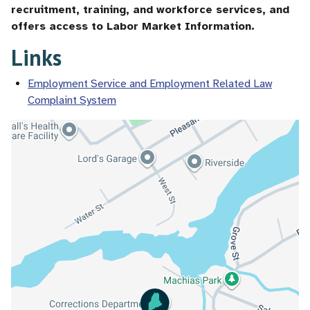
recruitment, training, and workforce services, and
offers access to Labor Market Information.
Links
Employment Service and Employment Related Law
Complaint System