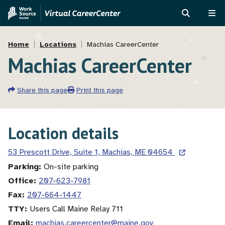
Skip
Skip
to
to
SEARCH
ME
main
MVAJC
Breadcrumb
content
Assistant
Home
Locations
Machias CareerCenter
Machias CareerCenter
Share this page
Print this page
Location details
53 Prescott Drive, Suite 1, Machias, ME 04654
Parking
On-site parking
Office
207-623-7981
Fax
207-664-1447
TTY
Users Call Maine Relay 711
Email
machias.careercenter@maine.gov