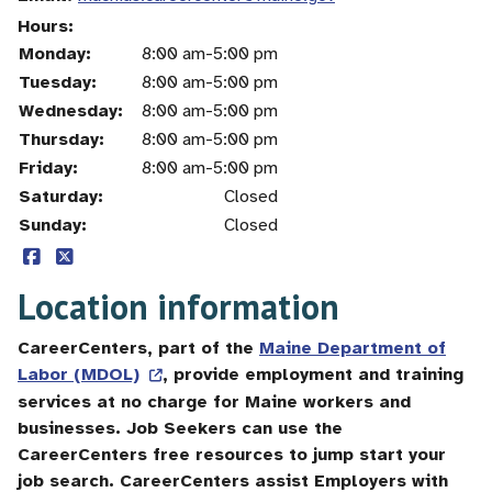
Hours
Monday:
Day
Time
Comment
8:00 am-5:00 pm
slot
Tuesday:
8:00 am-5:00 pm
Wednesday:
8:00 am-5:00 pm
Thursday:
8:00 am-5:00 pm
Friday:
8:00 am-5:00 pm
Saturday:
Closed
Sunday:
Closed
Location information
CareerCenters, part of the
Maine Department of
Labor (MDOL)
, provide employment and training
services at no charge for Maine workers and
businesses. Job Seekers can use the
CareerCenters free resources to jump start your
job search. CareerCenters assist Employers with