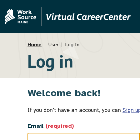
Skip
Skip
to
to
main
MVAJC
content
Assistant
Breadcrumb
Home
User
Log In
Log in
Welcome back!
If you don’t have an account, you can
Sign u
Email
(required)