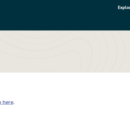
Uti
Explo
me
p here
.