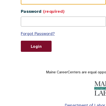
Password
(required)
Forgot Password?
Login
Maine CareerCenters are equal opportu
Department of Labor