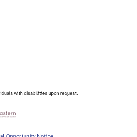
iduals with disabilities upon request.
al Opportunity Notice