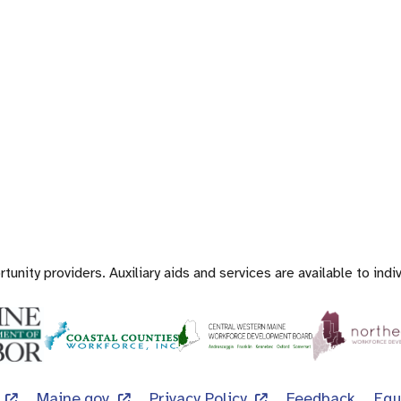
nity providers. Auxiliary aids and services are available to indiv
Maine.gov
Privacy Policy
Feedback
Equ