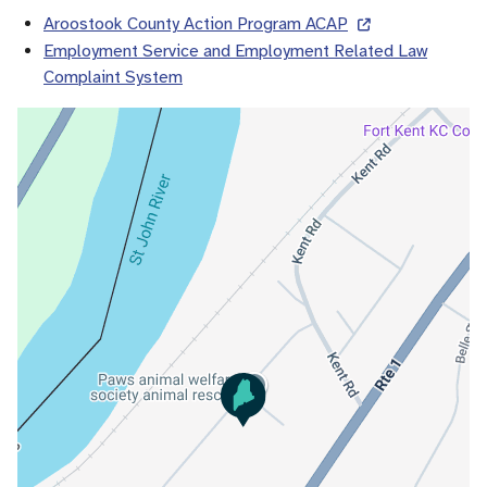
Aroostook County Action Program ACAP
Employment Service and Employment Related Law
Complaint System