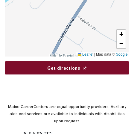
+
−
Leaflet
|
Map data ©
Google
Get directions
Maine CareerCenters are equal opportunity providers. Auxiliary
aids and services are available to individuals with disabilities
upon request.