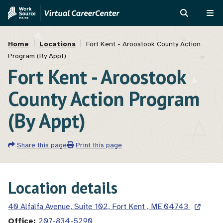
Skip
Skip
to
to
SEARCH
ME
main
MVAJC
Breadcrumb
content
Assistant
Home
Locations
Fort Kent - Aroostook County Action
Program (By Appt)
Fort Kent - Aroostook
County Action Program
(By Appt)
Share this page
Print this page
Location details
40 Alfalfa Avenue, Suite 102, Fort Kent , ME 04743
Office
207-834-5290