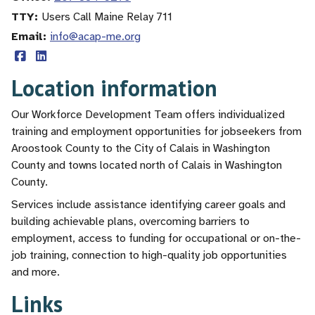
TTY
Users Call Maine Relay 711
Email
info@acap-me.org
Location information
Our Workforce Development Team offers individualized
training and employment opportunities for jobseekers from
Aroostook County to the City of Calais in Washington
County and towns located north of Calais in Washington
County.
Services include assistance identifying career goals and
building achievable plans, overcoming barriers to
employment, access to funding for occupational or on-the-
job training, connection to high-quality job opportunities
and more.
Links