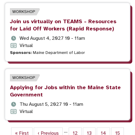
EVENT
WORKSHOP
TYPE
Event
Join us virtually on TEAMS - Resources
title
for Laid Off Workers (Rapid Response)
Event
Wed August 4, 2027 10 - 11am
date
Event
Virtual
and
format
Sponsors:
Maine Department of Labor
time
EVENT
WORKSHOP
TYPE
Event
Applying for Jobs within the Maine State
title
Government
Event
Thu August 5, 2027 10 - 11am
date
Event
Virtual
and
format
time
Pagination
…
First page
« First
Previous page
‹ Previous
Page
12
Page
13
Page
14
Page
15