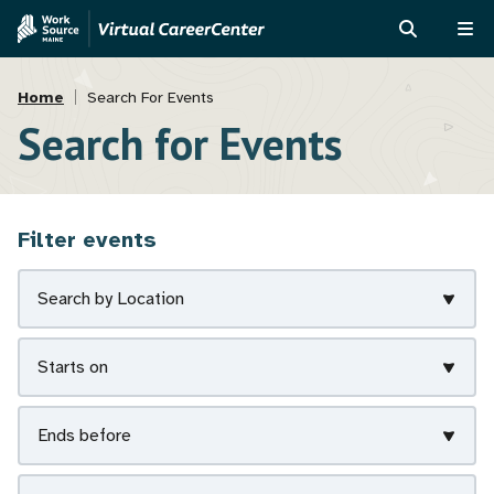
Skip
Skip
to
to
SEARCH
ME
main
MVAJC
Breadcrumb
content
Assistant
Home
Search For Events
Search for Events
Filter events
Search by Location
Starts on
Ends before