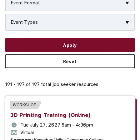
Event Format
Event Types
Apply
Reset
191 - 197 of 197 total job seeker resources
EVENT
WORKSHOP
TYPE
Event
3D Printing Training (Online)
title
Event
Tue July 27, 2027 8am - 4:30pm
date
Event
Virtual
Sponsors:
Kennebec Valley Community College