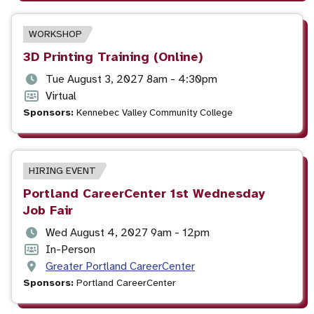
time
EVENT
WORKSHOP
TYPE
Event
3D Printing Training (Online)
title
Event
Tue August 3, 2027 8am - 4:30pm
date
Event
Virtual
and
format
Sponsors:
Kennebec Valley Community College
time
EVENT
HIRING EVENT
TYPE
Event
Portland CareerCenter 1st Wednesday
title
Job Fair
Event
Wed August 4, 2027 9am - 12pm
date
Event
In-Person
and
format
Event
Greater Portland CareerCenter
time
location
Sponsors:
Portland CareerCenter