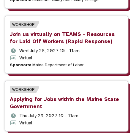
and
format
time
EVENT
WORKSHOP
TYPE
Event
Join us virtually on TEAMS - Resources
title
for Laid Off Workers (Rapid Response)
Event
Wed July 28, 2027 10 - 11am
date
Event
Virtual
and
format
Sponsors:
Maine Department of Labor
time
EVENT
WORKSHOP
TYPE
Event
Applying for Jobs within the Maine State
title
Government
Event
Thu July 29, 2027 10 - 11am
date
Event
Virtual
and
format