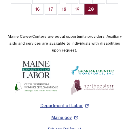
Page
16
Page
17
Page
18
Page
19
Current page
20
Maine CareerCenters are equal opportunity providers. Auxiliary
aids and services are available to individuals with disabilities
upon request.
Footer
Department of Labor
Maine.gov