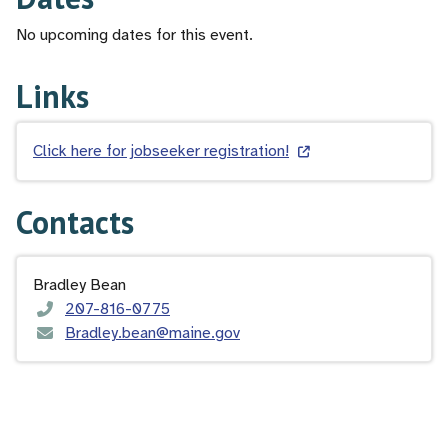
No upcoming dates for this event.
Links
Click here for jobseeker registration!
Contacts
Bradley Bean
207-816-0775
Bradley.bean@maine.gov