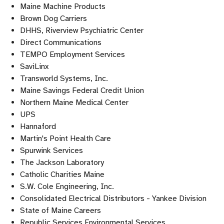
Maine Machine Products
Brown Dog Carriers
DHHS, Riverview Psychiatric Center
Direct Communications
TEMPO Employment Services
SaviLinx
Transworld Systems, Inc.
Maine Savings Federal Credit Union
Northern Maine Medical Center
UPS
Hannaford
Martin's Point Health Care
Spurwink Services
The Jackson Laboratory
Catholic Charities Maine
S.W. Cole Engineering, Inc.
Consolidated Electrical Distributors - Yankee Division
State of Maine Careers
Republic Services Environmental Services