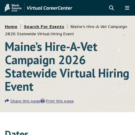
Skip
Skip
to
to
SEARCH
ME
main
MVAJC
Breadcrumb
content
Assistant
Home
Search For Events
Maine’s Hire-A-Vet Campaign
2026 Statewide Virtual Hiring Event
Maine’s Hire-A-Vet
Campaign 2026
Statewide Virtual Hiring
Event
Share this page
Print this page
Dates