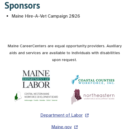
Sponsors
Maine Hire-A-Vet Campaign 2026
Maine CareerCenters are equal opportunity providers. Auxiliary
aids and services are available to individuals with disabilities
upon request.
Footer
Department of Labor
Maine.gov