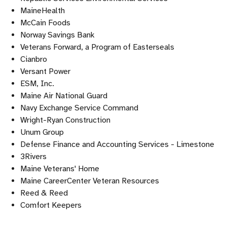
MaineHealth
McCain Foods
Norway Savings Bank
Veterans Forward, a Program of Easterseals
Cianbro
Versant Power
ESM, Inc.
Maine Air National Guard
Navy Exchange Service Command
Wright-Ryan Construction
Unum Group
Defense Finance and Accounting Services - Limestone
3Rivers
Maine Veterans' Home
Maine CareerCenter Veteran Resources
Reed & Reed
Comfort Keepers