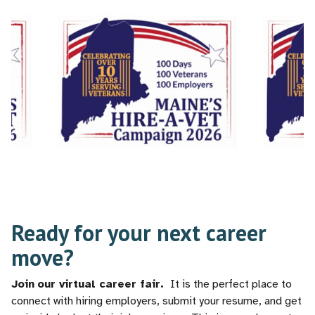
Ready for your next career
move?
Join
our virtual career fair.
It is the perfect place to
connect with hiring employers, submit your resume, and get