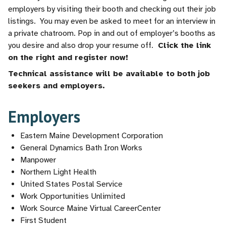
employers by visiting their booth and checking out their job
listings. You may even be asked to meet for an interview in
a private chatroom. Pop in and out of employer’s booths as
you desire and also drop your resume off.
Click the link
on the right and register now!
Technical assistance will be available to both job
seekers and employers.
Employers
Eastern Maine Development Corporation
General Dynamics Bath Iron Works
Manpower
Northern Light Health
United States Postal Service
Work Opportunities Unlimited
Work Source Maine Virtual CareerCenter
First Student