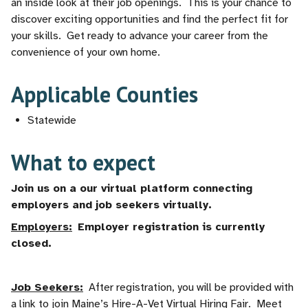
an inside look at their job openings. This is your chance to
discover exciting opportunities and find the perfect fit for
your skills. Get ready to advance your career from the
convenience of your own home.
Applicable Counties
Statewide
What to expect
Join us on a our virtual platform connecting
employers and job seekers virtually.
Employers:
Employer registration is currently
closed.
Job Seekers:
After registration, you will be provided with
a link to join Maine’s Hire-A-Vet Virtual Hiring Fair. Meet