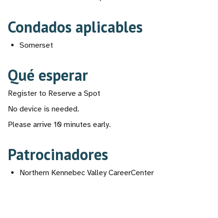
Condados aplicables
Somerset
Qué esperar
Register to Reserve a Spot
No device is needed.
Please arrive 10 minutes early.
Patrocinadores
Northern Kennebec Valley CareerCenter