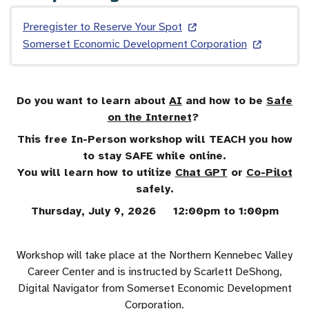
Preregister to Reserve Your Spot
Somerset Economic Development Corporation
Do you want to learn about
AI
and how to be
Safe
on the Internet
?
This free In-Person workshop will TEACH you how
to stay SAFE while online.
You will learn how to utilize
Chat GPT
or
Co-Pilot
safely.
Thursday, July 9, 2026 12:00pm to 1:00pm
Workshop will take place at the Northern Kennebec Valley
Career Center and is instructed by Scarlett DeShong,
Digital Navigator from Somerset Economic Development
Corporation.