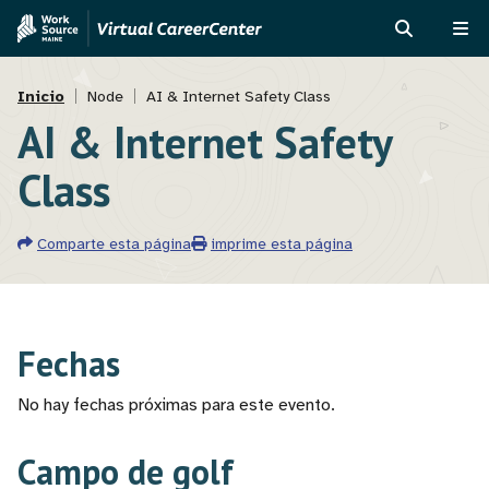
Pasar
Skip
al
to
BUSCAR
ME
contenido
MVAJC
Ruta
principal
Assistant
Inicio
Node
AI & Internet Safety Class
AI & Internet Safety
de
navegación
Class
Comparte esta página
imprime esta página
Fechas
No hay fechas próximas para este evento.
Campo de golf