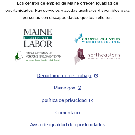
Los centros de empleo de Maine ofrecen igualdad de
oportunidades. Hay servicios y ayudas auxiliares disponibles para
personas con discapacidades que los soliciten.
Pie
Departamento de Trabajo
de
Maine.gov
página
política de privacidad
Comentario
Aviso de igualdad de oportunidades